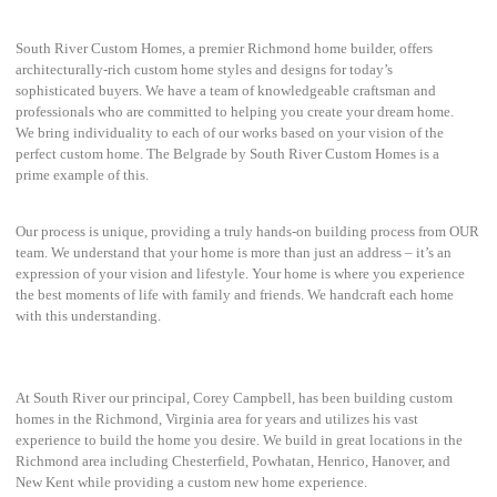
South River Custom Homes, a premier Richmond home builder, offers
architecturally-rich custom home styles and designs for today’s
sophisticated buyers. We have a team of knowledgeable craftsman and
professionals who are committed to helping you create your dream home.
We bring individuality to each of our works based on your vision of the
perfect custom home. The Belgrade by South River Custom Homes is a
prime example of this.
Our process is unique, providing a truly hands-on building process from OUR
team. We understand that your home is more than just an address – it’s an
expression of your vision and lifestyle. Your home is where you experience
the best moments of life with family and friends. We handcraft each home
with this understanding.
At South River our principal, Corey Campbell, has been building custom
homes in the Richmond, Virginia area for years and utilizes his vast
experience to build the home you desire. We build in great locations in the
Richmond area including Chesterfield, Powhatan, Henrico, Hanover, and
New Kent while providing a custom new home experience.