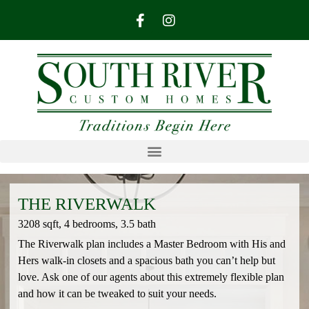
THE RIVERWALK
3208 sqft, 4 bedrooms, 3.5 bath
The Riverwalk plan includes a Master Bedroom with His and
Hers walk-in closets and a spacious bath you can’t help but
love. Ask one of our agents about this extremely flexible plan
and how it can be tweaked to suit your needs.