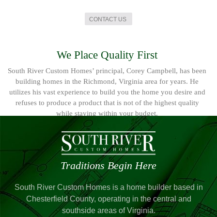
CONTACT US
We Place Quality First
South River Custom Homes’ principal, Corey Campbell, has been
building homes in the Richmond, Virginia area for years. He
utilizes his vast experience to build you the home you desire and
refuses to produce a product that is not of the highest quality
while staying within your budget.
Traditions Begin Here
South River Custom Homes is a home builder based in
Chesterfield County, operating in the central and
southside areas of Virginia.