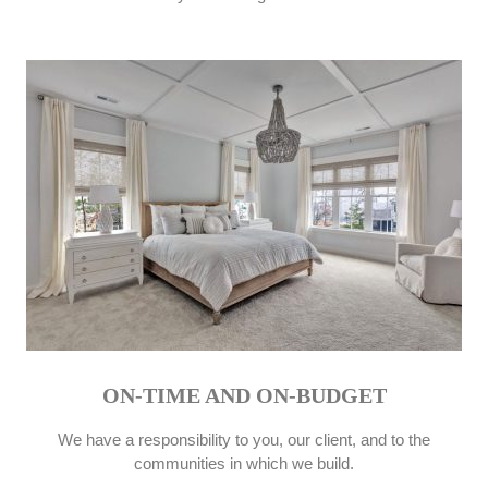
ON-TIME AND ON-BUDGET
We have a responsibility to you, our client, and to the
communities in which we build.