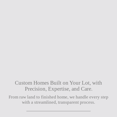
Custom Homes Built on Your Lot, with
Precision, Expertise, and Care.
From raw land to finished home, we handle every step
with a streamlined, transparent process.