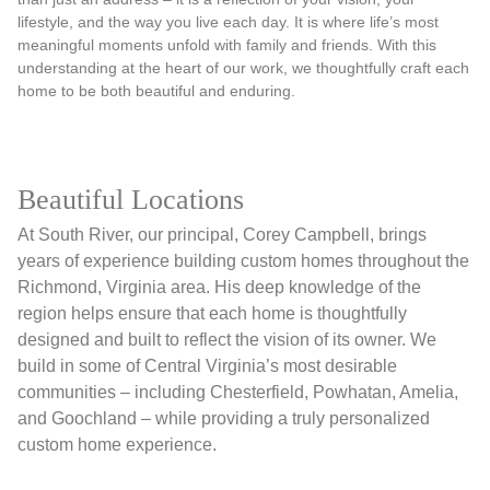
lifestyle, and the way you live each day. It is where life’s most
meaningful moments unfold with family and friends. With this
understanding at the heart of our work, we thoughtfully craft each
home to be both beautiful and enduring.
Beautiful Locations
At South River, our principal, Corey Campbell, brings
years of experience building custom homes throughout the
Richmond, Virginia area. His deep knowledge of the
region helps ensure that each home is thoughtfully
designed and built to reflect the vision of its owner. We
build in some of Central Virginia’s most desirable
communities – including Chesterfield, Powhatan, Amelia,
and Goochland – while providing a truly personalized
custom home experience.