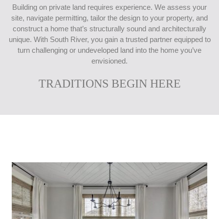
Building on private land requires experience. We assess your
site, navigate permitting, tailor the design to your property, and
construct a home that’s structurally sound and architecturally
unique. With South River, you gain a trusted partner equipped to
turn challenging or undeveloped land into the home you’ve
envisioned.
TRADITIONS BEGIN HERE