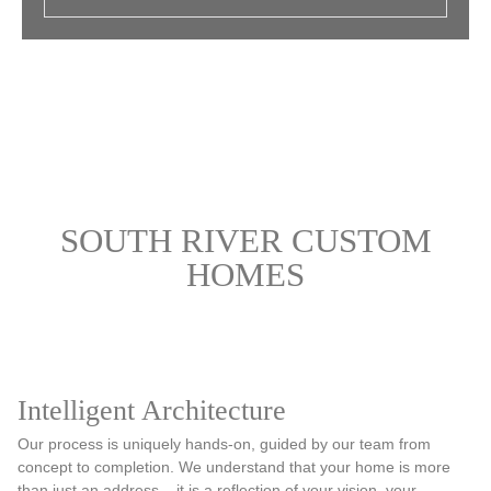
SOUTH RIVER CUSTOM
HOMES
Intelligent Architecture
Our process is uniquely hands-on, guided by our team from
concept to completion. We understand that your home is more
than just an address – it is a reflection of your vision, your