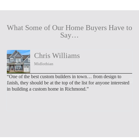
What Some of Our Home Buyers Have to
Say…
Chris Williams
Midlothian
“One of the best custom builders in town… from design to
“We
finish, they should be at the top of the list for anyone interested
tal
in building a custom home in Richmond.”
we 
wo
mad