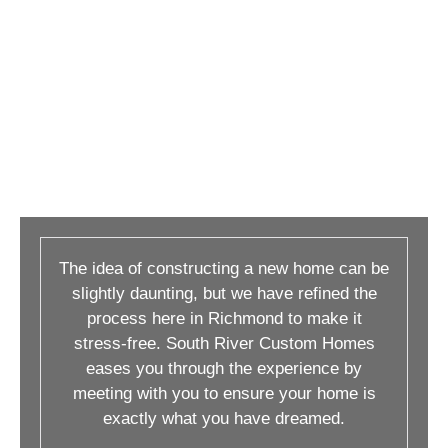
The idea of constructing a new home can be
slightly daunting, but we have refined the
process here in Richmond to make it
stress-free. South River Custom Homes
eases you through the experience by
meeting with you to ensure your home is
exactly what you have dreamed.