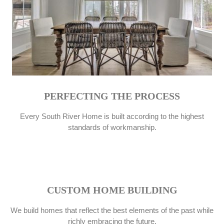
PERFECTING THE PROCESS
Every South River Home is built according to the highest
standards of workmanship.
CUSTOM HOME BUILDING
We build homes that reflect the best elements of the past while
richly embracing the future.